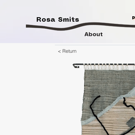
Rosa Smits
About
< Return