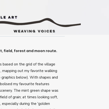
ile Art
Weaving Voices
, field, forest and moon route.
is based on the grid of the village
 , mapping out my favorite walking
e graphics below). With shapes and
mbolised my favourite features
 scenery. The mint green shape was
field of grain; at times looking soft,
, especially during the 'golden