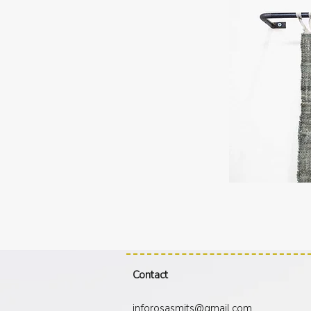
J
Contact
inforosasmits@gmail.com