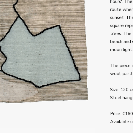
hours'. Th
route wher
sunset. The
square rep
trees. The 
beach and s
moon light.
The piece i
wool, part
Size: 130 
Steel hang
Price: €16
Available 