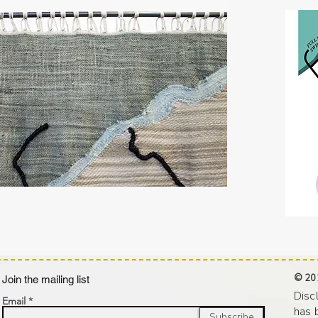
© 20
oin the mailing list
Disc
Email
has 
Subscribe