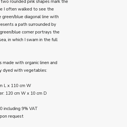
e two rounded pink shapes mark the
e I often walked to see the
 green/blue diagonal line with
resents a path surrounded by
green/blue corner portrays the
ea, in which I swam in the full
s made with organic linen and
ly dyed with vegetables:
cm L x 110 cm W
er: 120 cm W x 10 cm D
00 including 9% VAT
upon request