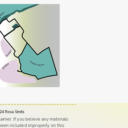
24 Rosa Smits
laimer. If you believe any materials
been included improperly on this