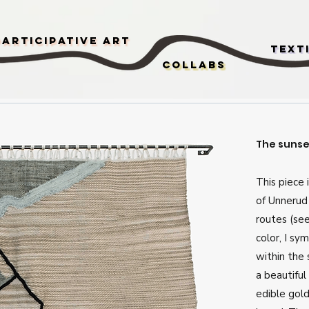
Participative Art
Text
Collabs
The sunset
This piece 
of Unnerud
routes (se
color, I sy
within the
a beautiful 
edible gold